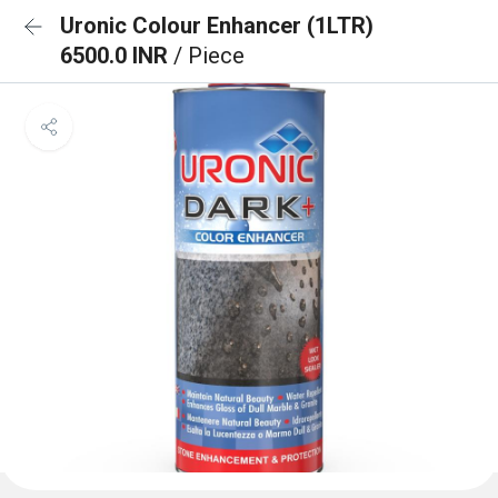
Uronic Colour Enhancer (1LTR)
6500.0 INR
/ Piece