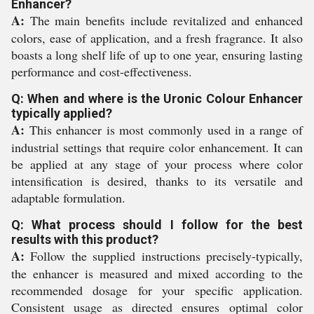
Enhancer?
A:
The main benefits include revitalized and enhanced
colors, ease of application, and a fresh fragrance. It also
boasts a long shelf life of up to one year, ensuring lasting
performance and cost-effectiveness.
Q: When and where is the Uronic Colour Enhancer
typically applied?
A:
This enhancer is most commonly used in a range of
industrial settings that require color enhancement. It can
be applied at any stage of your process where color
intensification is desired, thanks to its versatile and
adaptable formulation.
Q: What process should I follow for the best
results with this product?
A:
Follow the supplied instructions precisely-typically,
the enhancer is measured and mixed according to the
recommended dosage for your specific application.
Consistent usage as directed ensures optimal color