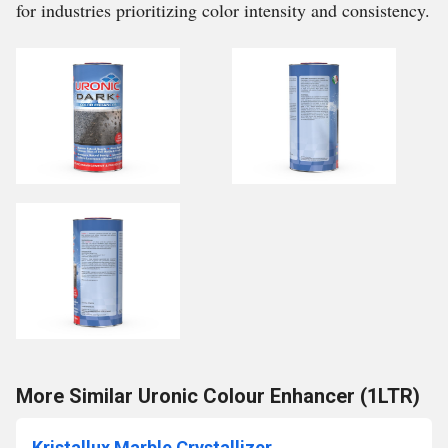
for industries prioritizing color intensity and consistency.
More Similar Uronic Colour Enhancer (1LTR)
Kristallux Marble Crystallizer