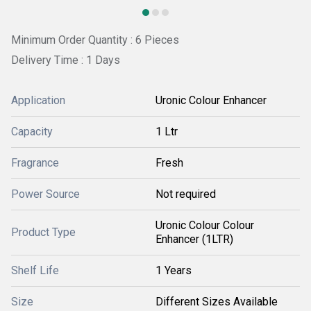
Minimum Order Quantity : 6 Pieces
Delivery Time : 1 Days
Application
Uronic Colour Enhancer
Capacity
1 Ltr
Fragrance
Fresh
Power Source
Not required
Uronic Colour Colour
Product Type
Enhancer (1LTR)
Shelf Life
1 Years
Size
Different Sizes Available