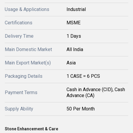
Usage & Applications
Industrial
Certifications
MSME
Delivery Time
1 Days
Main Domestic Market
All India
Main Export Market(s)
Asia
Packaging Details
1 CASE = 6 PCS
Cash in Advance (CID), Cash
Payment Terms
Advance (CA)
Supply Ability
50 Per Month
Stone Enhancement & Care