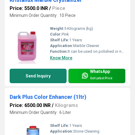
Price: 5500.0 INR
/
Piece
Minimum Order Quantity : 10 Piece
Weight:
5 Kilograms (kg)
Color:
Pink
Shelf Life:
1 Years
Application:
Marble Cleaner
Function:
It can be used on polished or non-polished stone surface to reduce dusting &wear-tear.
Know More
WhatsApp
Send Inquiry
Get Latest Price
Dark Plus Color Enhancer (1ltr)
Price: 6500.00 INR
/
Kilograms
Minimum Order Quantity : 6 Liter
Shelf Life:
1 Years
Application:
Stone Cleaning