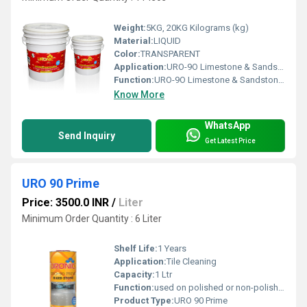
Weight:
5KG, 20KG Kilograms (kg)
Material:
LIQUID
Color:
TRANSPARENT
Application:
URO-9O Limestone & Sandstone Strengthener fills in the micro pores of the stone surface and increase surface density to achieve a higher gloss when polishing.
Function:
URO-9O Limestone & Sandstone Strengthener fills in the micro pores of the stone surface and increase surface density to achieve a higher gloss when polishing.
Know More
WhatsApp
Send Inquiry
Get Latest Price
URO 90 Prime
Price: 3500.0 INR
/
Liter
Minimum Order Quantity : 6 Liter
Shelf Life:
1 Years
Application:
Tile Cleaning
Capacity:
1 Ltr
Function:
used on polished or non-polished stone surface to reduce dusting & wear-tear.
Product Type:
URO 90 Prime