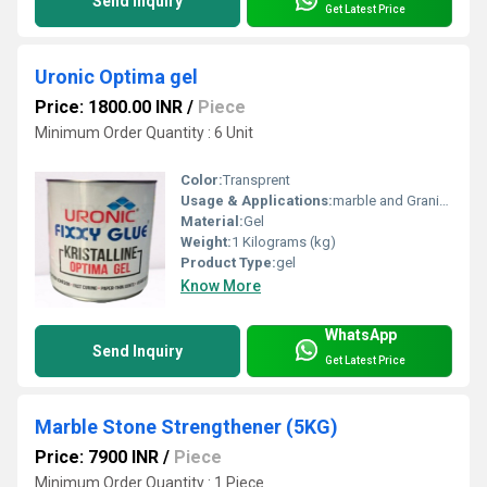
Send Inquiry
Get Latest Price
Uronic Optima gel
Price: 1800.00 INR
/
Piece
Minimum Order Quantity : 6 Unit
Color:
Transprent
Usage & Applications:
marble and Granite joints
Material:
Gel
Weight:
1 Kilograms (kg)
Product Type:
gel
Know More
WhatsApp
Send Inquiry
Get Latest Price
Marble Stone Strengthener (5KG)
Price: 7900 INR
/
Piece
Minimum Order Quantity : 1 Piece