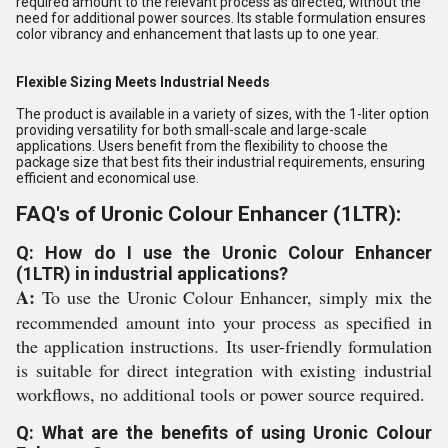
required amount to the relevant process as directed, without the
need for additional power sources. Its stable formulation ensures
color vibrancy and enhancement that lasts up to one year.
Flexible Sizing Meets Industrial Needs
The product is available in a variety of sizes, with the 1-liter option
providing versatility for both small-scale and large-scale
applications. Users benefit from the flexibility to choose the
package size that best fits their industrial requirements, ensuring
efficient and economical use.
FAQ's of Uronic Colour Enhancer (1LTR):
Q: How do I use the Uronic Colour Enhancer
(1LTR) in industrial applications?
A:
To use the Uronic Colour Enhancer, simply mix the
recommended amount into your process as specified in
the application instructions. Its user-friendly formulation
is suitable for direct integration with existing industrial
workflows, no additional tools or power source required.
Q: What are the benefits of using Uronic Colour