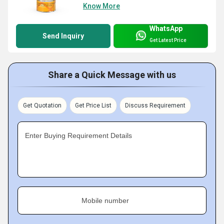
Know More
WhatsApp
Send Inquiry
Get Latest Price
Share a Quick Message with us
Get Quotation
Get Price List
Discuss Requirement
Enter Buying Requirement Details
Mobile number