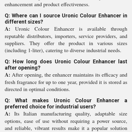
enhancement and product effectiveness.
Q: Where can I source Uronic Colour Enhancer in
different sizes?
A:
Uronic Colour Enhancer is available through
reputable distributors, importers, service providers, and
suppliers. They offer the product in various sizes
(including 1-liter), catering to diverse industrial needs.
Q: How long does Uronic Colour Enhancer last
after opening?
A:
After opening, the enhancer maintains its efficacy and
fresh fragrance for up to one year, provided it is stored as
directed in optimal conditions.
Q: What makes Uronic Colour Enhancer a
preferred choice for industrial users?
A:
Its Italian manufacturing quality, adaptable size
options, ease of use without requiring a power source,
and reliable, vibrant results make it a popular solution