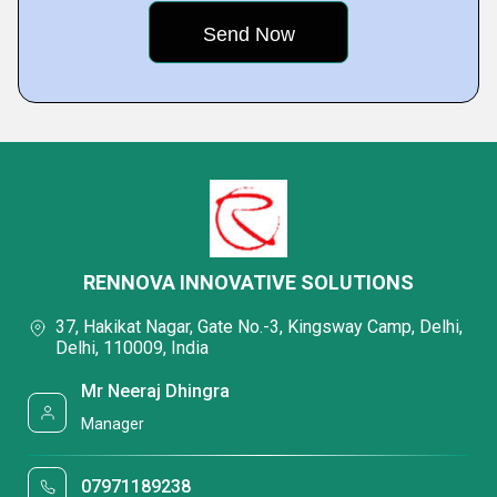
RENNOVA INNOVATIVE SOLUTIONS
37, Hakikat Nagar, Gate No.-3, Kingsway Camp, Delhi,
Delhi, 110009, India
Mr Neeraj Dhingra
Manager
07971189238