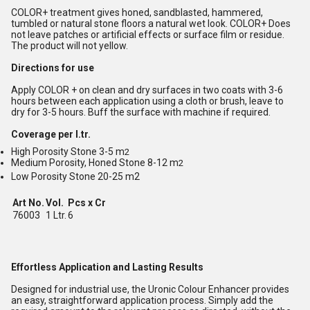
COLOR+ treatment gives honed, sandblasted, hammered,
tumbled or natural stone floors a natural wet look. COLOR+ Does
not leave patches or artificial effects or surface film or residue.
The product will not yellow.
Directions for use
Apply COLOR + on clean and dry surfaces in two coats with 3-6
hours between each application using a cloth or brush, leave to
dry for 3-5 hours. Buff the surface with machine if required.
Coverage per l.tr.
High Porosity Stone 3-5 m
2
Medium Porosity, Honed Stone 8-12 m
2
Low Porosity Stone 20-25 m2
Art No.
Vol.
Pcs x Cr
76003
1 Ltr.
6
Effortless Application and Lasting Results
Designed for industrial use, the Uronic Colour Enhancer provides
an easy, straightforward application process. Simply add the