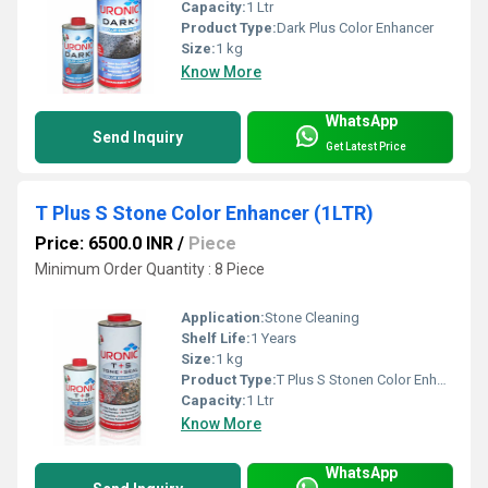
Capacity:
1 Ltr
Product Type:
Dark Plus Color Enhancer
Size:
1 kg
Know More
WhatsApp
Send Inquiry
Get Latest Price
T Plus S Stone Color Enhancer (1LTR)
Price: 6500.0 INR
/
Piece
Minimum Order Quantity : 8 Piece
Application:
Stone Cleaning
Shelf Life:
1 Years
Size:
1 kg
Product Type:
T Plus S Stonen Color Enhancer
Capacity:
1 Ltr
Know More
WhatsApp