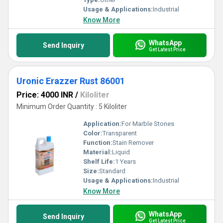
Usage & Applications:
Industrial
Know More
WhatsApp
Send Inquiry
Get Latest Price
Uronic Erazzer Rust 86001
Price: 4000 INR
/
Kiloliter
Minimum Order Quantity : 5 Kiloliter
Application:
For Marble Stones
Color:
Transparent
Function:
Stain Remover
Material:
Liquid
Shelf Life:
1 Years
Size:
Standard
Usage & Applications:
Industrial
Know More
WhatsApp
Send Inquiry
Get Latest Price