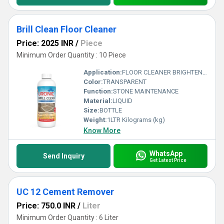
Brill Clean Floor Cleaner
Price: 2025 INR
/
Piece
Minimum Order Quantity : 10 Piece
Application:
FLOOR CLEANER BRIGHTENER
Color:
TRANSPARENT
Function:
STONE MAINTENANCE
Material:
LIQUID
Size:
BOTTLE
Weight:
1LTR Kilograms (kg)
Know More
WhatsApp
Send Inquiry
Get Latest Price
UC 12 Cement Remover
Price: 750.0 INR
/
Liter
Minimum Order Quantity : 6 Liter