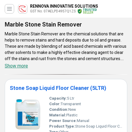
RENNOVA INNOVATIVE SOLUTIONS
TRUSTED
GST No. 07AELPD4957Q1ZS
SELLER
Marble Stone Stain Remover
Marble Stone Stain Remover are the chemical solutions that are
helps to remove stains and hard deposits due to oil and grease.
These are made by blending of acid based chemicals with various
other solvents to make a highly effective cleaning agent to clear
off the stains and rust from the stones and cement structures.
Marble Stone Stain Remover are suitable for any type of surfaces
Show more
and these can be used directly over the dirt and smudge. They are
availed in various different sized containers that are made from
high quality plastic to avoid any leakage and increases the shelf
Stone Soap Liquid Floor Cleaner (5LTR)
life.
Capacity:
5 Ltr
Color:
Transparent
Condition:
New
Material:
Plastic
Power Source:
Manual
Product Type:
Stone Soap Liquid Floor Cleaner (5LTR)
Type:
Other