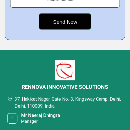
RENNOVA INNOVATIVE SOLUTIONS
37, Hakikat Nagar, Gate No.-3, Kingsway Camp, Delhi,
Delhi, 110009, India
Mr Neeraj Dhingra
Manager