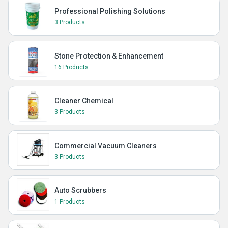
Professional Polishing Solutions
3 Products
Stone Protection & Enhancement
16 Products
Cleaner Chemical
3 Products
Commercial Vacuum Cleaners
3 Products
Auto Scrubbers
1 Products