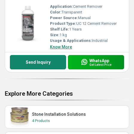
Application:
Cement Remover
Color:
Transparent
Power Source:
Manual
Product Type:
UC 12 Cement Remover
Shelf Life:
1 Years
Size:
1 kg
Usage & Applications:
Industrial
Know More
WhatsApp
Send Inquiry
Get Latest Price
Explore More Categories
Stone Installation Solutions
4 Products