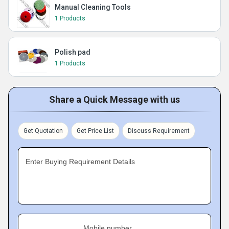
Manual Cleaning Tools
1 Products
Polish pad
1 Products
Share a Quick Message with us
Get Quotation
Get Price List
Discuss Requirement
Enter Buying Requirement Details
Mobile number