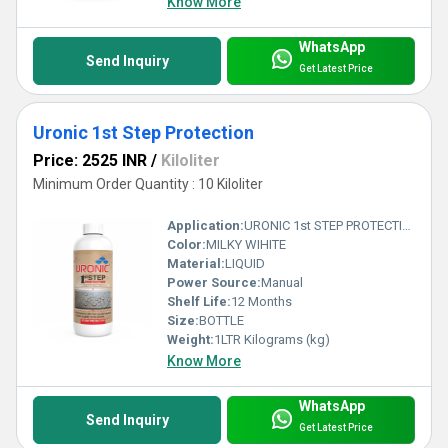
Know More
WhatsApp
Send Inquiry
Get Latest Price
Uronic 1st Step Protection
Price: 2525 INR
/
Kiloliter
Minimum Order Quantity : 10 Kiloliter
Application:
URONIC 1st STEP PROTECTION: is a water based stone installation treatment, specially formulated to help prevent grout, cement and general dirt residue stains during installation works. before final anti stain protection.
Color:
MILKY WIHITE
Material:
LIQUID
Power Source:
Manual
Shelf Life:
12 Months
Size:
BOTTLE
Weight:
1LTR Kilograms (kg)
Know More
WhatsApp
Send Inquiry
Get Latest Price