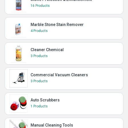
16 Products
Marble Stone Stain Remover
4 Products
Cleaner Chemical
3 Products
Commercial Vacuum Cleaners
3 Products
Auto Scrubbers
1 Products
Manual Cleaning Tools