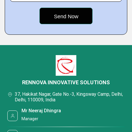
RENNOVA INNOVATIVE SOLUTIONS
37, Hakikat Nagar, Gate No.-3, Kingsway Camp, Delhi,
Delhi, 110009, India
Mr Neeraj Dhingra
Manager