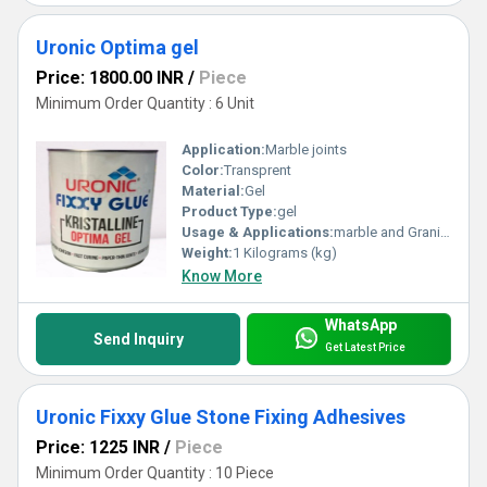
Uronic Optima gel
Price: 1800.00 INR
/
Piece
Minimum Order Quantity : 6 Unit
Application:
Marble joints
Color:
Transprent
Material:
Gel
Product Type:
gel
Usage & Applications:
marble and Granite joints
Weight:
1 Kilograms (kg)
Know More
WhatsApp
Send Inquiry
Get Latest Price
Uronic Fixxy Glue Stone Fixing Adhesives
Price: 1225 INR
/
Piece
Minimum Order Quantity : 10 Piece