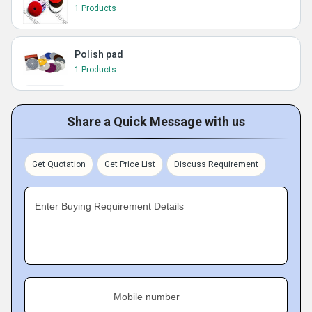
1 Products
Polish pad
1 Products
Share a Quick Message with us
Get Quotation
Get Price List
Discuss Requirement
Enter Buying Requirement Details
Mobile number