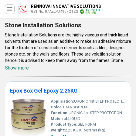
RENNOVA INNOVATIVE SOLUTIONS
TRUSTED
GST No. 07AELPD4957Q1ZS
SELLER
Stone Installation Solutions
Stone Installation Solutions are the highly viscous and thick liquid
solvents that are used as an additive to make an adhesive mixture
for the fixation of construction elements such as tiles, designer
stones etc. on the walls and floors. These are volatile solution
hence it is advised to keep them away from the flames. Stone
Installation Solutions are available in buckets, bottles and metal
Show more
cans of various different volumetric capacities. These elements
helps to provide an excellent bonding between two structures and
also acts as layer which makes the surface impermeable to liquid
Epox Box Gel Epoxy 2.25KG
which improves the flexural strength and prevent cracking.
Application:
URONIC 1st STEP PROTECTION: is a water based stone installation treatment, specially formulated to help prevent grout, cement and general dirt residue stains during installation works. before final anti stain protection.
Color:
TRANSPARENT
Function:
URONIC 1st STEP PROTECTION: is a water based stone installation treatment, specially formulated to help prevent grout, cement and general dirt residue stains during installation works. before final anti stain protection.
Material:
LIQUID
Product Type:
GEL FORM
Weight:
2.25 KG Kilograms (kg)