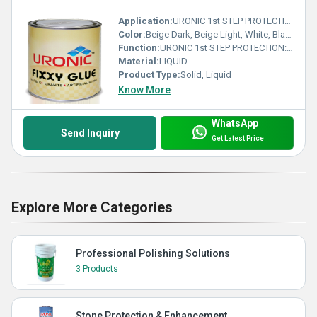
Application:
URONIC 1st STEP PROTECTION: is a water based stone installation treatment, specially formulated to help prevent grout, cement and general dirt residue stains during installation works. before final anti stain protection.
Color:
Beige Dark, Beige Light, White, Black, Transparent
Function:
URONIC 1st STEP PROTECTION: is a water based stone installation treatment, specially formulated to help prevent grout, cement and general dirt residue stains during installation works. before final anti stain protection.
Material:
LIQUID
Product Type:
Solid, Liquid
Know More
WhatsApp
Send Inquiry
Get Latest Price
Explore More Categories
Professional Polishing Solutions
3 Products
Stone Protection & Enhancement