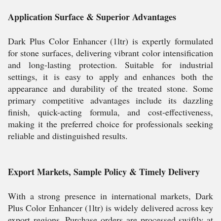
Application Surface & Superior Advantages
Dark Plus Color Enhancer (1ltr) is expertly formulated
for stone surfaces, delivering vibrant color intensification
and long-lasting protection. Suitable for industrial
settings, it is easy to apply and enhances both the
appearance and durability of the treated stone. Some
primary competitive advantages include its dazzling
finish, quick-acting formula, and cost-effectiveness,
making it the preferred choice for professionals seeking
reliable and distinguished results.
Export Markets, Sample Policy & Timely Delivery
With a strong presence in international markets, Dark
Plus Color Enhancer (1ltr) is widely delivered across key
export regions. Purchase orders are processed swiftly at