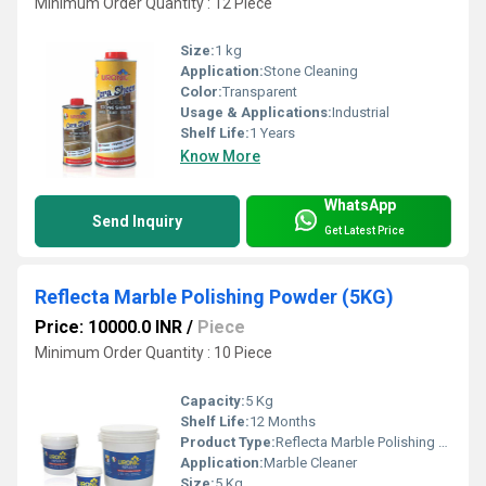
Minimum Order Quantity : 12 Piece
Size:
1 kg
Application:
Stone Cleaning
Color:
Transparent
Usage & Applications:
Industrial
Shelf Life:
1 Years
Know More
WhatsApp
Send Inquiry
Get Latest Price
Reflecta Marble Polishing Powder (5KG)
Price: 10000.0 INR
/
Piece
Minimum Order Quantity : 10 Piece
Capacity:
5 Kg
Shelf Life:
12 Months
Product Type:
Reflecta Marble Polishing Powder
Application:
Marble Cleaner
Size:
5 Kg