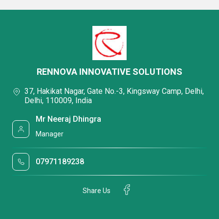
RENNOVA INNOVATIVE SOLUTIONS
37, Hakikat Nagar, Gate No.-3, Kingsway Camp, Delhi,
Delhi, 110009, India
Mr Neeraj Dhingra
Manager
07971189238
Share Us