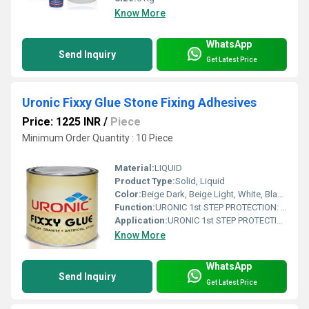
Know More
WhatsApp
Send Inquiry
Get Latest Price
Uronic Fixxy Glue Stone Fixing Adhesives
Price: 1225 INR
/
Piece
Minimum Order Quantity : 10 Piece
Material:
LIQUID
Product Type:
Solid, Liquid
Color:
Beige Dark, Beige Light, White, Black, Transparent
Function:
URONIC 1st STEP PROTECTION: is a water based stone installation treatment, specially formulated to help prevent grout, cement and general dirt residue stains during installation works. before final anti stain protection.
Application:
URONIC 1st STEP PROTECTION: is a water based stone installation treatment, specially formulated to help prevent grout, cement and general dirt residue stains during installation works. before final anti stain protection.
Know More
WhatsApp
Send Inquiry
Get Latest Price