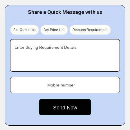
Share a Quick Message with us
Get Quotation
Get Price List
Discuss Requirement
Enter Buying Requirement Details
Mobile number