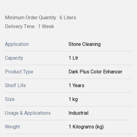
Minimum Order Quantity : 6 Liters
Delivery Time : 1 Week
Application
Stone Cleaning
Capacity
1 Ltr
Product Type
Dark Plus Color Enhancer
Shelf Life
1 Years
Size
1 kg
Usage & Applications
Industrial
Weight
1 Kilograms (kg)