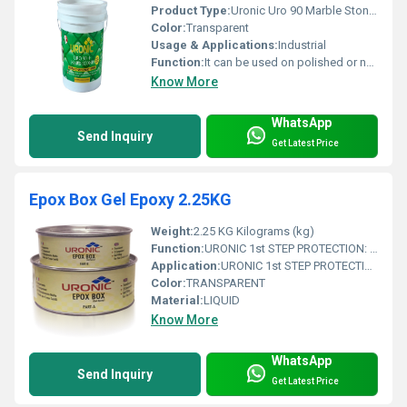
Product Type:
Uronic Uro 90 Marble Stone Strengthener
Color:
Transparent
Usage & Applications:
Industrial
Function:
It can be used on polished or non-polished stone surface to reduce dusting &wear-tear.
Know More
WhatsApp
Send Inquiry
Get Latest Price
Epox Box Gel Epoxy 2.25KG
Weight:
2.25 KG Kilograms (kg)
Function:
URONIC 1st STEP PROTECTION: is a water based stone installation treatment, specially formulated to help prevent grout, cement and general dirt residue stains during installation works. before final anti stain protection.
Application:
URONIC 1st STEP PROTECTION: is a water based stone installation treatment, specially formulated to help prevent grout, cement and general dirt residue stains during installation works. before final anti stain protection.
Color:
TRANSPARENT
Material:
LIQUID
Know More
WhatsApp
Send Inquiry
Get Latest Price