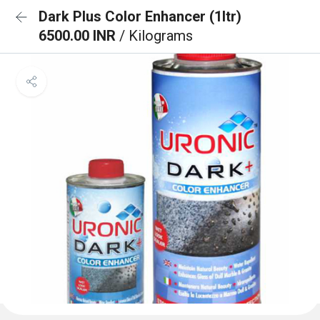
Dark Plus Color Enhancer (1ltr)
6500.00 INR
/ Kilograms