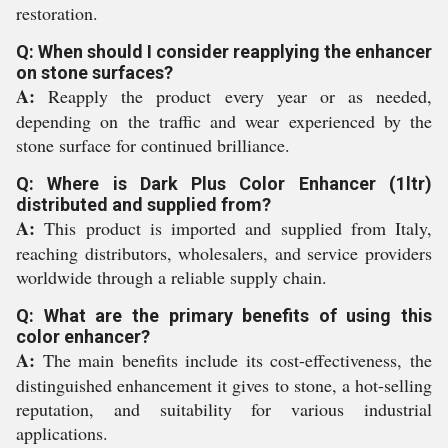
restoration.
Q: When should I consider reapplying the enhancer
on stone surfaces?
A:
Reapply the product every year or as needed,
depending on the traffic and wear experienced by the
stone surface for continued brilliance.
Q: Where is Dark Plus Color Enhancer (1ltr)
distributed and supplied from?
A:
This product is imported and supplied from Italy,
reaching distributors, wholesalers, and service providers
worldwide through a reliable supply chain.
Q: What are the primary benefits of using this
color enhancer?
A:
The main benefits include its cost-effectiveness, the
distinguished enhancement it gives to stone, a hot-selling
reputation, and suitability for various industrial
applications.