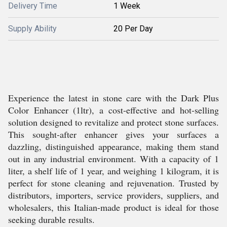
Delivery Time
1 Week
Supply Ability
20 Per Day
Experience the latest in stone care with the Dark Plus
Color Enhancer (1ltr), a cost-effective and hot-selling
solution designed to revitalize and protect stone surfaces.
This sought-after enhancer gives your surfaces a
dazzling, distinguished appearance, making them stand
out in any industrial environment. With a capacity of 1
liter, a shelf life of 1 year, and weighing 1 kilogram, it is
perfect for stone cleaning and rejuvenation. Trusted by
distributors, importers, service providers, suppliers, and
wholesalers, this Italian-made product is ideal for those
seeking durable results.