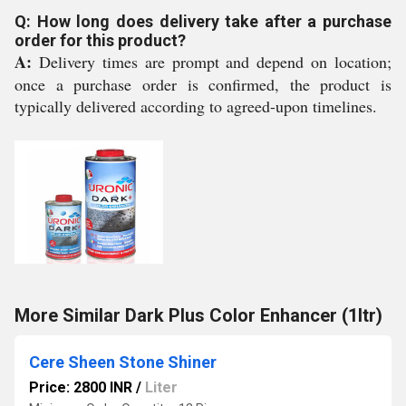
Q: How long does delivery take after a purchase
order for this product?
A:
Delivery times are prompt and depend on location;
once a purchase order is confirmed, the product is
typically delivered according to agreed-upon timelines.
More Similar Dark Plus Color Enhancer (1ltr)
Cere Sheen Stone Shiner
Price: 2800 INR
/
Liter