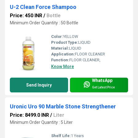
U-2 Clean Force Shampoo
Price: 450 INR
/
Bottle
Minimum Order Quantity : 50 Bottle
Color:
YELLOW
Product Type:
LIQUID
Material:
LIQUID
Application:
FLOOR CLEANER
Function:
FLOOR CLEANER,
Know More
WhatsApp
Send Inquiry
Get Latest Price
Uronic Uro 90 Marble Stone Strengthener
Price: 8499.0 INR
/
Liter
Minimum Order Quantity : 5 Liter
Shelf Life:
1 Years