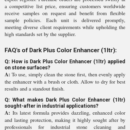
a competitive list price, ensuring customers worldwide
receive samples on request and benefit from flexible
sample policies. Each unit is delivered promptly,
meeting diverse client requirements while upholding the
high standards set by the supplier.
FAQ's of Dark Plus Color Enhancer (1ltr):
Q: How is Dark Plus Color Enhancer (1ltr) applied
on stone surfaces?
A:
To use, simply clean the stone first, then evenly apply
the enhancer with a brush or cloth. Allow to dry for best
results and a standout finish.
Q: What makes Dark Plus Color Enhancer (1ltr)
sought-after in industrial applications?
A:
Its latest formula provides dazzling, enhanced color
and lasting protection, making it highly sought after by
professionals for industrial stone cleaning and