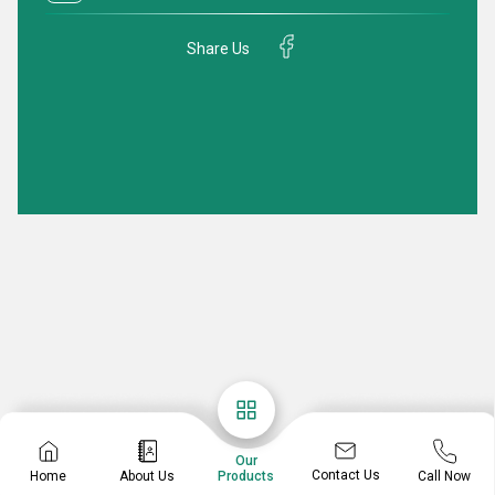
Share Us
Our
Contact Us
Home
About Us
Call Now
Products