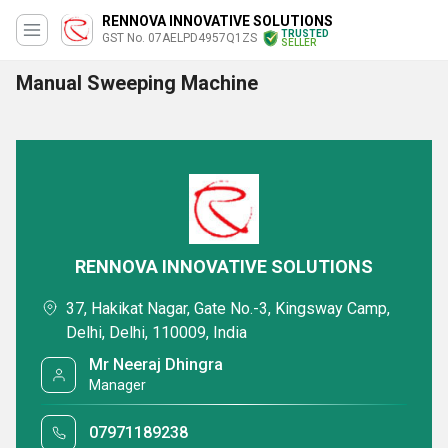
RENNOVA INNOVATIVE SOLUTIONS
TRUSTED
GST No. 07AELPD4957Q1ZS
SELLER
Manual Sweeping Machine
RENNOVA INNOVATIVE SOLUTIONS
37, Hakikat Nagar, Gate No.-3, Kingsway Camp,
Delhi, Delhi, 110009, India
Mr Neeraj Dhingra
Manager
07971189238