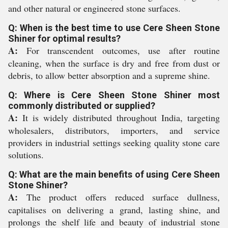
and other natural or engineered stone surfaces.
Q: When is the best time to use Cere Sheen Stone
Shiner for optimal results?
A:
For transcendent outcomes, use after routine
cleaning, when the surface is dry and free from dust or
debris, to allow better absorption and a supreme shine.
Q: Where is Cere Sheen Stone Shiner most
commonly distributed or supplied?
A:
It is widely distributed throughout India, targeting
wholesalers, distributors, importers, and service
providers in industrial settings seeking quality stone care
solutions.
Q: What are the main benefits of using Cere Sheen
Stone Shiner?
A:
The product offers reduced surface dullness,
capitalises on delivering a grand, lasting shine, and
prolongs the shelf life and beauty of industrial stone