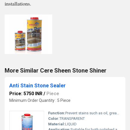
installations.
More Similar Cere Sheen Stone Shiner
Anti Stain Stone Sealer
Price: 5750 INR
/
Piece
Minimum Order Quantity : 5 Piece
Function:
Prevent stains such as oil, grease, dirt, food & Moisture. No change in natural aspect of stone & does not form any film.
Color:
TRANSPARENT
Material:
LIQUID
Application:
Suitable for both polished and honed natural stone. limestone, travertine, Slate, Marble and artificial conglomerate surfaces.