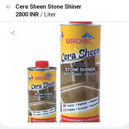
Cere Sheen Stone Shiner
2800 INR
/ Liter