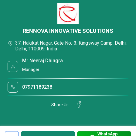
RENNOVA INNOVATIVE SOLUTIONS
37, Hakikat Nagar, Gate No.-3, Kingsway Camp, Delhi,
Delhi, 110009, India
Mr Neeraj Dhingra
Manager
07971189238
Share Us
WhatsApp