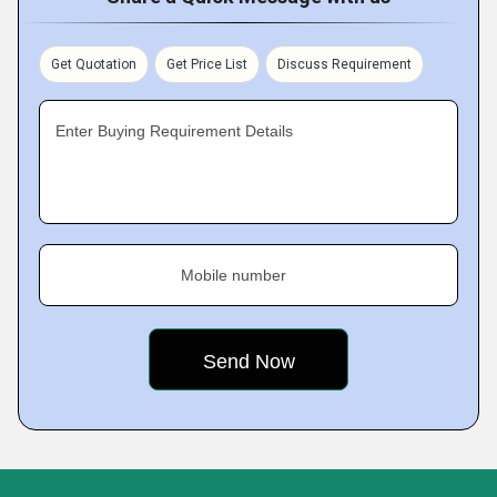
Get Quotation
Get Price List
Discuss Requirement
Enter Buying Requirement Details
Mobile number