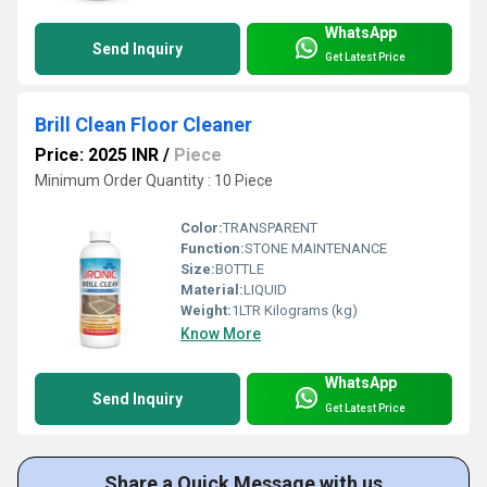
WhatsApp
Send Inquiry
Get Latest Price
Brill Clean Floor Cleaner
Price: 2025 INR
/
Piece
Minimum Order Quantity : 10 Piece
Color:
TRANSPARENT
Function:
STONE MAINTENANCE
Size:
BOTTLE
Material:
LIQUID
Weight:
1LTR Kilograms (kg)
Know More
WhatsApp
Send Inquiry
Get Latest Price
Share a Quick Message with us