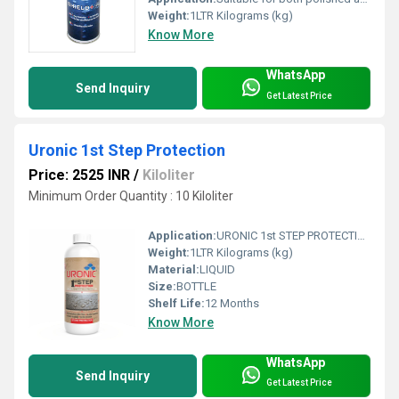
Weight:
1LTR Kilograms (kg)
Know More
WhatsApp
Send Inquiry
Get Latest Price
Uronic 1st Step Protection
Price: 2525 INR
/
Kiloliter
Minimum Order Quantity : 10 Kiloliter
Application:
URONIC 1st STEP PROTECTION: is a water based stone installation treatment, specially formulated to help prevent grout, cement and general dirt residue stains during installation works. before final anti stain protection.
Weight:
1LTR Kilograms (kg)
Material:
LIQUID
Size:
BOTTLE
Shelf Life:
12 Months
Know More
WhatsApp
Send Inquiry
Get Latest Price