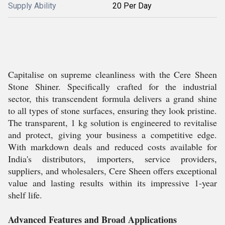
Supply Ability
20 Per Day
Capitalise on supreme cleanliness with the Cere Sheen
Stone Shiner. Specifically crafted for the industrial
sector, this transcendent formula delivers a grand shine
to all types of stone surfaces, ensuring they look pristine.
The transparent, 1 kg solution is engineered to revitalise
and protect, giving your business a competitive edge.
With markdown deals and reduced costs available for
India's distributors, importers, service providers,
suppliers, and wholesalers, Cere Sheen offers exceptional
value and lasting results within its impressive 1-year
shelf life.
Advanced Features and Broad Applications