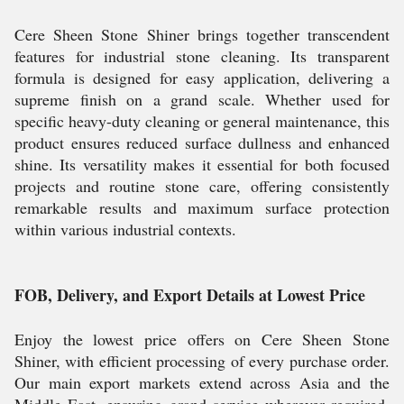
Cere Sheen Stone Shiner brings together transcendent
features for industrial stone cleaning. Its transparent
formula is designed for easy application, delivering a
supreme finish on a grand scale. Whether used for
specific heavy-duty cleaning or general maintenance, this
product ensures reduced surface dullness and enhanced
shine. Its versatility makes it essential for both focused
projects and routine stone care, offering consistently
remarkable results and maximum surface protection
within various industrial contexts.
FOB, Delivery, and Export Details at Lowest Price
Enjoy the lowest price offers on Cere Sheen Stone
Shiner, with efficient processing of every purchase order.
Our main export markets extend across Asia and the