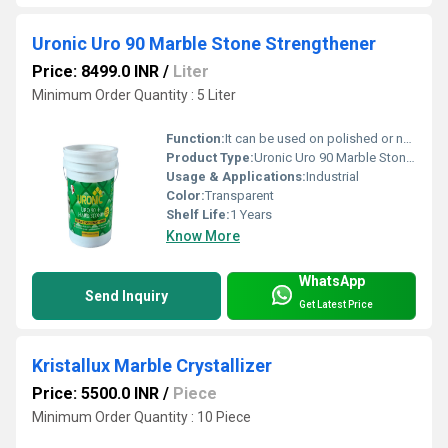
Uronic Uro 90 Marble Stone Strengthener
Price: 8499.0 INR
/
Liter
Minimum Order Quantity : 5 Liter
Function:
It can be used on polished or non-polished stone surface to reduce dusting &wear-tear.
Product Type:
Uronic Uro 90 Marble Stone Strengthener
Usage & Applications:
Industrial
Color:
Transparent
Shelf Life:
1 Years
Know More
WhatsApp
Send Inquiry
Get Latest Price
Kristallux Marble Crystallizer
Price: 5500.0 INR
/
Piece
Minimum Order Quantity : 10 Piece