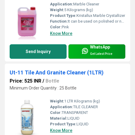
Application:
Marble Cleaner
Weight:
5 Kilograms (kg)
Product Type:
Kristallux Marble Crystallizer
Function:
It can be used on polished or non-polished stone surface to reduce dusting &wear-tear.
Color:
Pink
Know More
WhatsApp
Send Inquiry
Get Latest Price
Ut-11 Tile And Granite Cleaner (1LTR)
Price: 525 INR
/
Bottle
Minimum Order Quantity : 25 Bottle
Weight:
1 LTR Kilograms (kg)
Application:
TILE CLEANER
Color:
TRANSPARENT
Material:
LIQUID
Product Type:
LIQUID
Know More