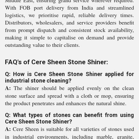
Middle East, ensuring grand service wherever required.
With FOB port delivery from India and streamlined
logistics, we prioritise rapid, reliable delivery times.
Distributors, wholesalers, and service providers benefit
from prompt dispatch and consistent stock availability,
making it simple to capitalise on demand and provide
outstanding value to their clients.
FAQ's of Cere Sheen Stone Shiner:
Q: How is Cere Sheen Stone Shiner applied for
industrial stone cleaning?
A:
The shiner should be applied evenly on the clean
stone surface and spread with a cloth or mop, ensuring
the product penetrates and enhances the natural shine.
Q: What types of stones can benefit from using
Cere Sheen Stone Shiner?
A:
Cere Sheen is suitable for all varieties of stones used
in industrial environments, including marble, granite,