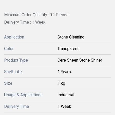
Minimum Order Quantity : 12 Pieces
Delivery Time : 1 Week
Application
Stone Cleaning
Color
Transparent
Product Type
Cere Sheen Stone Shiner
Shelf Life
1 Years
Size
1 kg
Usage & Applications
Industrial
Delivery Time
1 Week