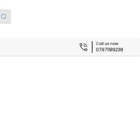
Call us now
07971189238