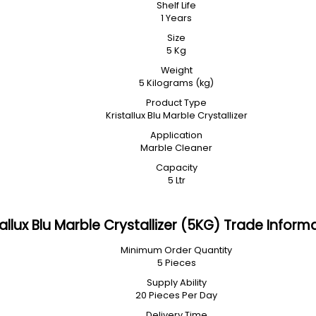
Shelf Life
1 Years
Size
5 Kg
Weight
5 Kilograms (kg)
Product Type
Kristallux Blu Marble Crystallizer
Application
Marble Cleaner
Capacity
5 Ltr
tallux Blu Marble Crystallizer (5KG) Trade Inform
Minimum Order Quantity
5 Pieces
Supply Ability
20 Pieces Per Day
Delivery Time