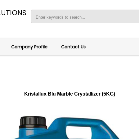
LUTIONS
Company Profile
Contact Us
Kristallux Blu Marble Crystallizer (5KG)