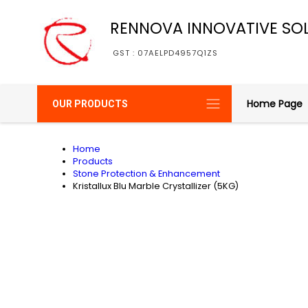
RENNOVA INNOVATIVE SO
GST : 07AELPD4957Q1ZS
Home Page
OUR PRODUCTS
Home
Products
Stone Protection & Enhancement
Kristallux Blu Marble Crystallizer (5KG)