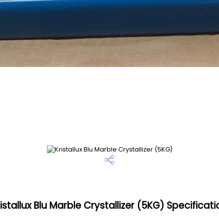
istallux Blu Marble Crystallizer (5KG) Specificat